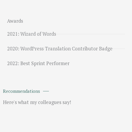
Awards
2021: Wizard of Words
2020: WordPress Translation Contributor Badge
2022: Best Sprint Performer
Recommendations
Here's what my colleagues say!