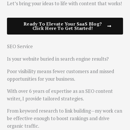
Let’s bring your ideas to life with content that works!
Ready To Elevate Your SaaS Blog?
Click Here To Get Started!
SEO Service
Is your website buried in search engine results?
Poor visibility means fewer customers and missed
opportunities for your business.
With over 6 years of expertise as an SEO content
writer, I provide tailored strategies.
From keyword research to link building—my work can
be effective enough to boost rankings and drive
organic traffic.