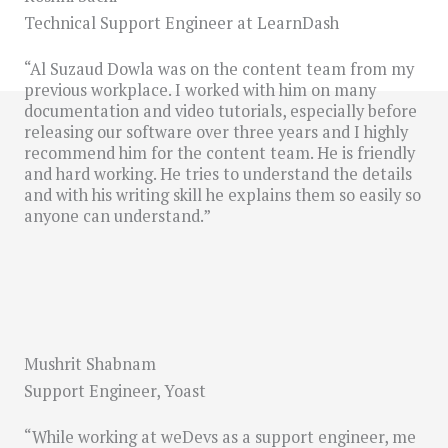
Technical Support Engineer at LearnDash
“Al Suzaud Dowla was on the content team from my
previous workplace. I worked with him on many
documentation and video tutorials, especially before
releasing our software over three years and I highly
recommend him for the content team. He is friendly
and hard working. He tries to understand the details
and with his writing skill he explains them so easily so
anyone can understand.”
Mushrit Shabnam
Support Engineer, Yoast
“While working at weDevs as a support engineer, me