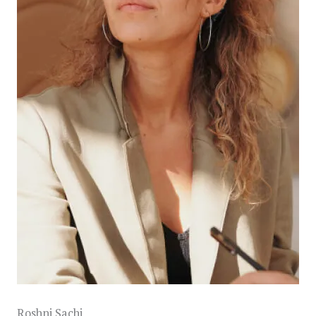
Roshni Sachi