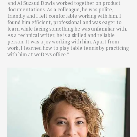
and Al Suzaud Dowla worked together on product
documentations. As a colleague, he was polite,
friendly and I felt comfortable working with him. I
found him efficient, professional and was eager to
learn while facing something he was unfamiliar with.
As a technical writer, he is a skilled and reliable
person. It was a joy working with him. Apart from
work, I learned how to play table tennis by practicing
with him at weDevs office.”