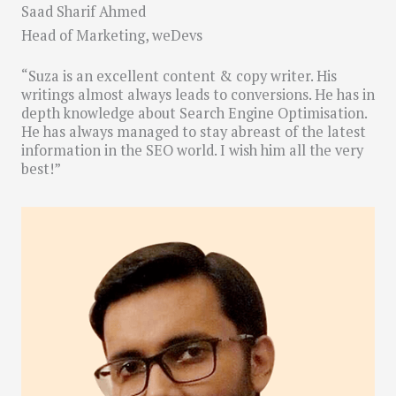
Saad Sharif Ahmed
Head of Marketing, weDevs
“Suza is an excellent content & copy writer. His
writings almost always leads to conversions. He has in
depth knowledge about Search Engine Optimisation.
He has always managed to stay abreast of the latest
information in the SEO world. I wish him all the very
best!”