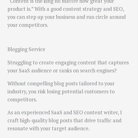
“Content is the king no matter how great your
product is.” With a good content strategy and SEO,
you can step up your business and run circle around
your competitors.
Blogging Service
Struggling to create engaging content that captures
your SaaS audience or ranks on search engines?
Without compelling blog posts tailored to your
industry, you risk losing potential customers to
competitors.
As an experienced SaaS and SEO content writer, I
craft high-quality blog posts that drive traffic and
resonate with your target audience.