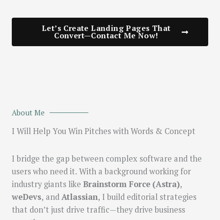
Let’s Create Landing Pages That
Convert—Contact Me Now!
About Me
I Will Help You Win Pitches with Words & Concept
I bridge the gap between complex software and the
users who need it. With a background working for
industry giants like
Brainstorm Force (Astra)
,
weDevs
, and
Atlassian
, I build editorial strategies
that don’t just drive traffic—they drive business