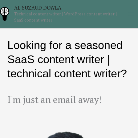
Skip
Ma
AL SUZAUD DOWLA
to
Technical content writer | WordPress content writer |
Me
content
SaaS content writer
Looking for a seasoned
SaaS content writer |
technical content writer?
I'm just an email away!