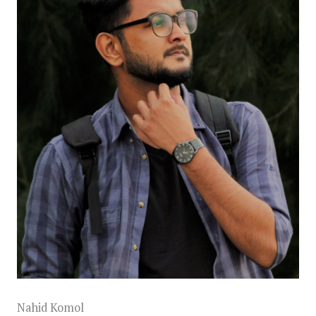
Nahid Komol