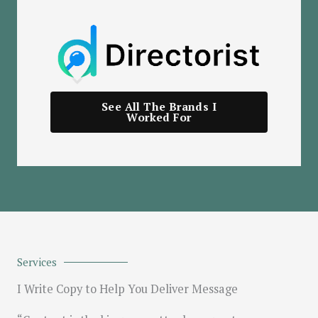
See All The Brands I
Worked For
Services
I Write Copy to Help You Deliver Message