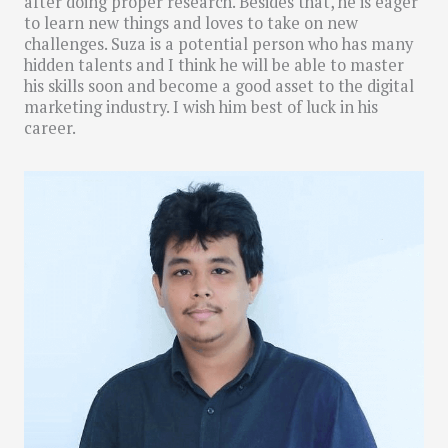
after doing proper research. Besides that, he is eager
to learn new things and loves to take on new
challenges. Suza is a potential person who has many
hidden talents and I think he will be able to master
his skills soon and become a good asset to the digital
marketing industry. I wish him best of luck in his
career.