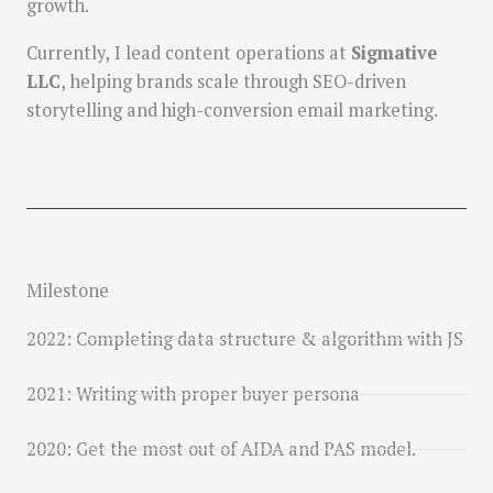
growth.
Currently, I lead content operations at
Sigmative
LLC
, helping brands scale through SEO-driven
storytelling and high-conversion email marketing.
Milestone
2022: Completing data structure & algorithm with JS
2021: Writing with proper buyer persona
2020: Get the most out of AIDA and PAS model.