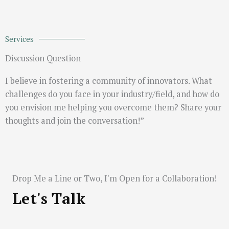
Services
Discussion Question
I believe in fostering a community of innovators. What
challenges do you face in your industry/field, and how do
you envision me helping you overcome them? Share your
thoughts and join the conversation!”
Drop Me a Line or Two, I'm Open for a Collaboration!
Let's Talk