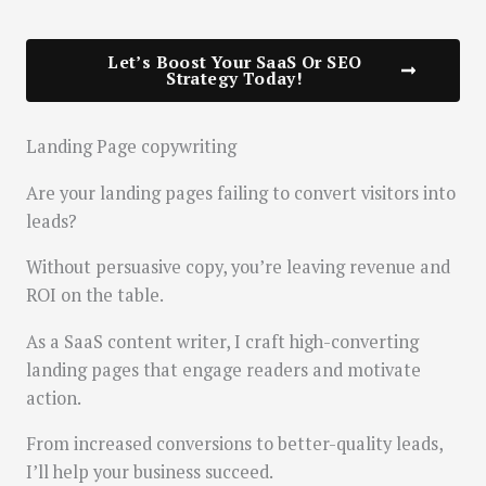
Let’s Boost Your SaaS Or SEO
Strategy Today!
Landing Page copywriting
Are your landing pages failing to convert visitors into
leads?
Without persuasive copy, you’re leaving revenue and
ROI on the table.
As a SaaS content writer, I craft high-converting
landing pages that engage readers and motivate
action.
From increased conversions to better-quality leads,
I’ll help your business succeed.