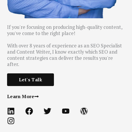
If you're focusing on producing high-quality content,
you've come to the right place!
With over 8 years of experience as an SEO Specialist
and Content Writer, I know exactly which SEO and
content strategies can deliver the results you're
after.
Let's Talk
Learn More
L
I
F
T
Y
W
i
n
a
w
o
o
n
s
c
i
u
r
k
t
e
t
t
d