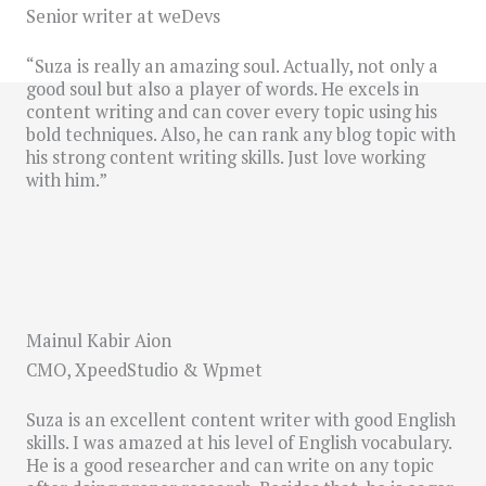
Senior writer at weDevs
“Suza is really an amazing soul. Actually, not only a
good soul but also a player of words. He excels in
content writing and can cover every topic using his
bold techniques. Also, he can rank any blog topic with
his strong content writing skills. Just love working
with him.”
Mainul Kabir Aion
CMO, XpeedStudio & Wpmet
Suza is an excellent content writer with good English
skills. I was amazed at his level of English vocabulary.
He is a good researcher and can write on any topic