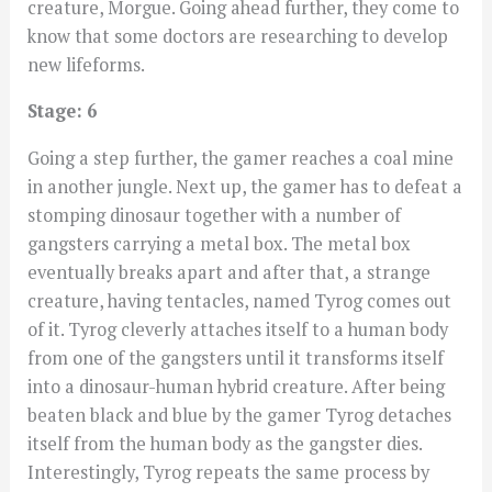
creature, Morgue. Going ahead further, they come to
know that some doctors are researching to develop
new lifeforms.
Stage: 6
Going a step further, the gamer reaches a coal mine
in another jungle. Next up, the gamer has to defeat a
stomping dinosaur together with a number of
gangsters carrying a metal box. The metal box
eventually breaks apart and after that, a strange
creature, having tentacles, named Tyrog comes out
of it. Tyrog cleverly attaches itself to a human body
from one of the gangsters until it transforms itself
into a dinosaur-human hybrid creature. After being
beaten black and blue by the gamer Tyrog detaches
itself from the human body as the gangster dies.
Interestingly, Tyrog repeats the same process by