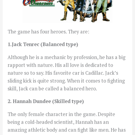
The game has four heroes. They are:
1.Jack Tenrec (Balanced type)
Although he is a mechanic by profession, he has a big
rapport with nature. His all love is dedicated to
nature so to say. His favorite car is Cadillac. Jack’s
sliding kick is quite strong. When it comes to fighting
skill, Jack can be called a balanced hero.
2. Hannah Dundee (Skilled type)
The only female character in the game. Despite
being a cold-headed scientist, Hannah has an
amazing athletic body and can fight like men. He has