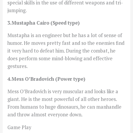
special skills in the use of different weapons and tri-
jumping.
3.Mustapha Cairo (Speed type)
Mustapha is an engineer but he has a lot of sense of
humor. He moves pretty fast and so the enemies find
it very hard to defeat him. During the combat, he
does perform some mind-blowing and effective
gestures.
4.Mess O’Bradovich (Power type)
Mess O’Bradovich is very muscular and looks like a
giant. He is the most powerful of all other heroes.
From humans to huge dinosaurs, he can manhandle
and throw almost everyone down.
Game Play