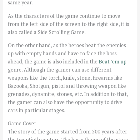
same year.
As the characters of the game continue to move
from the left side of the screen to the right side, it is
also called a Side Scrolling Game.
On the other hand, as the heroes beat the enemies
up with empty hands and have to face the boss
ahead, the game is also included in the
Beat ’em up
genre. Although the gamer can use different
weapons like the torch, knife, stone, firearms like
Bazooka, Shotgun, pistol and throwing weapon like
grenades, dynamite, stones, etc. In addition to that,
the gamer can also have the opportunity to drive
cars in particular stages.
Game Cover
The story of the game started from 500 years after
the twentieth century. The basic theme of the story