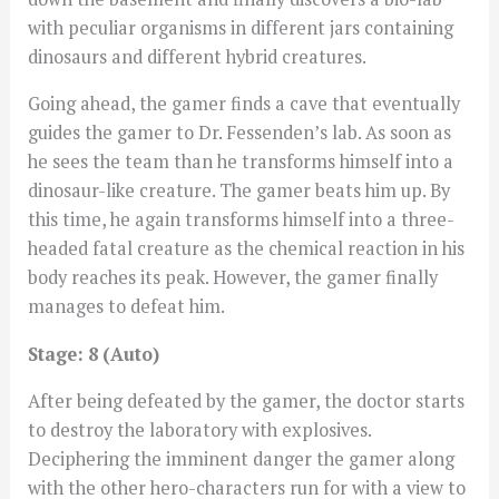
with peculiar organisms in different jars containing
dinosaurs and different hybrid creatures.
Going ahead, the gamer finds a cave that eventually
guides the gamer to Dr. Fessenden’s lab. As soon as
he sees the team than he transforms himself into a
dinosaur-like creature. The gamer beats him up. By
this time, he again transforms himself into a three-
headed fatal creature as the chemical reaction in his
body reaches its peak. However, the gamer finally
manages to defeat him.
Stage: 8 (Auto)
After being defeated by the gamer, the doctor starts
to destroy the laboratory with explosives.
Deciphering the imminent danger the gamer along
with the other hero-characters run for with a view to