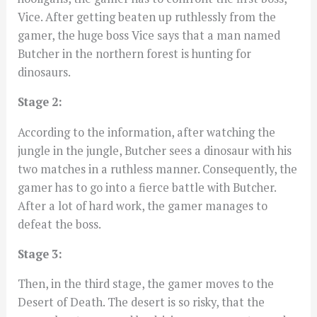
Vice. After getting beaten up ruthlessly from the
gamer, the huge boss Vice says that a man named
Butcher in the northern forest is hunting for
dinosaurs.
Stage 2:
According to the information, after watching the
jungle in the jungle, Butcher sees a dinosaur with his
two matches in a ruthless manner. Consequently, the
gamer has to go into a fierce battle with Butcher.
After a lot of hard work, the gamer manages to
defeat the boss.
Stage 3:
Then, in the third stage, the gamer moves to the
Desert of Death. The desert is so risky, that the