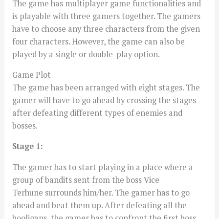
The game has multiplayer game functionalities and
is playable with three gamers together. The gamers
have to choose any three characters from the given
four characters. However, the game can also be
played by a single or double-play option.
Game Plot
The game has been arranged with eight stages. The
gamer will have to go ahead by crossing the stages
after defeating different types of enemies and
bosses.
Stage 1:
The gamer has to start playing in a place where a
group of bandits sent from the boss Vice
Terhune surrounds him/her. The gamer has to go
ahead and beat them up. After defeating all the
hooligans, the gamer has to confront the first boss,