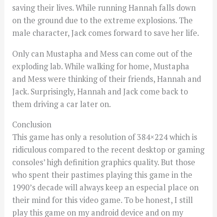
saving their lives. While running Hannah falls down
on the ground due to the extreme explosions. The
male character, Jack comes forward to save her life.
Only can Mustapha and Mess can come out of the
exploding lab. While walking for home, Mustapha
and Mess were thinking of their friends, Hannah and
Jack. Surprisingly, Hannah and Jack come back to
them driving a car later on.
Conclusion
This game has only a resolution of 384×224 which is
ridiculous compared to the recent desktop or gaming
consoles’ high definition graphics quality. But those
who spent their pastimes playing this game in the
1990’s decade will always keep an especial place on
their mind for this video game. To be honest, I still
play this game on my android device and on my