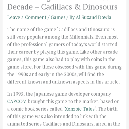
Decade – Cadillacs & Dinosours
Leave a Comment
/
Games
/ By
Al Suzaud Dowla
The name of the game ‘Cadillacs and Dinosaurs’ is
still very popular among the Millennials. Even most
of the professional gamers of today’s world started
their career by playing this game. Like other arcade
games, this game also had to play with coins in the
game store. For those obsessed with this game during
the 1990s and early in the 2000s, will find the
different known and unknown aspects in this article.
In 1993, the Japanese game developer company
CAPCOM
brought this game to the market, based on
a comic book series called ‘
Xenzoic Tales
‘. The birth
of this game was also intended to link with the
animated series Cadillacs and Dinosaurs, aired in the