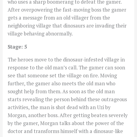
who uses a sharp boomerang to defeat the gamer.
After overpowering the fast-moving boss the gamer
gets a message from an old villager from the
neighboring village that dinosaurs are invading their
village behaving abnormally.
Stage: 5
The heroes move to the dinosaur-infested village in
response to the old man’s call. The gamer can soon
see that someone set the village on fire. Moving
further, the gamer also meets the old man who
sought help from them. As soon as the old man
starts revealing the person behind these outrageous
activities, the man is shot dead with an Uzi by
Morgan, another boss. After getting beaten severely
by the gamer, Morgan talks about the power of the
doctor and transforms himself with a dinosaur-like