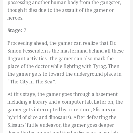
possessing another human body from the gangster,
though it dies due to the assault of the gamer or
heroes.
Stage: 7
Proceeding ahead, the gamer can realize that Dr.
Simon Fessenden is the mastermind behind all these
flagrant activities. The gamer can also mark the
place of the doctor while fighting with Tyrog. Then
the gamer gets to toward the underground place in
“The City in The Sea”.
At this stage, the gamer goes through a basement
including a library and a computer lab. Later on, the
gamer gets interrupted by a creature, Slisaurs (a
hybrid of slice and dinosaurs). After defeating the
Slisaurs’ futile endeavor, the gamer goes deeper
down the basement and finally discovers a bio-lab