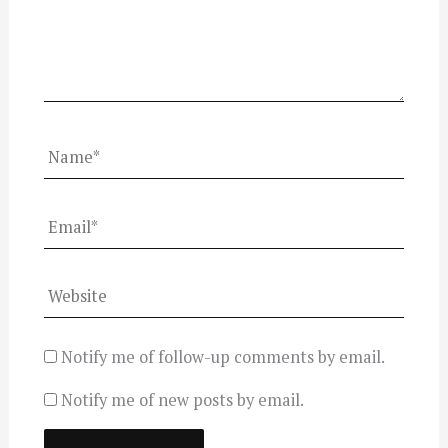
Name*
Email*
Website
Notify me of follow-up comments by email.
Notify me of new posts by email.