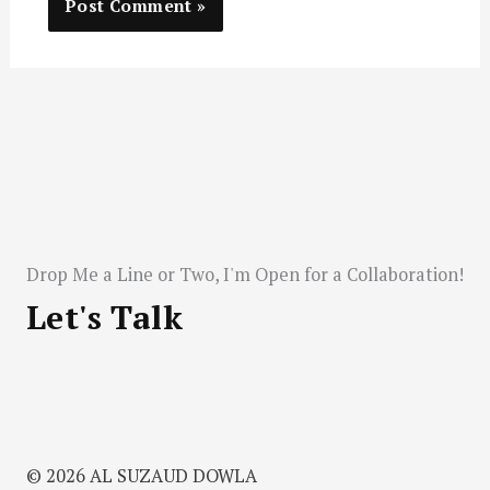
Drop Me a Line or Two, I'm Open for a Collaboration!
Let's Talk
© 2026 AL SUZAUD DOWLA