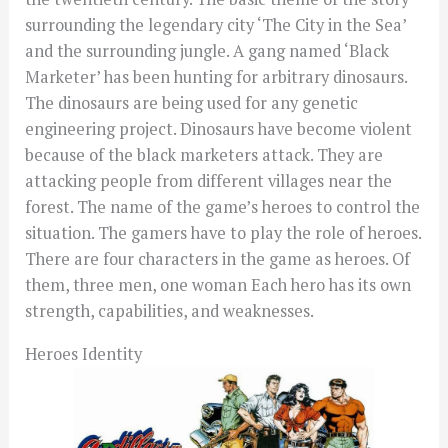
surrounding the legendary city ‘The City in the Sea’
and the surrounding jungle. A gang named ‘Black
Marketer’ has been hunting for arbitrary dinosaurs.
The dinosaurs are being used for any genetic
engineering project. Dinosaurs have become violent
because of the black marketers attack. They are
attacking people from different villages near the
forest. The name of the game’s heroes to control the
situation. The gamers have to play the role of heroes.
There are four characters in the game as heroes. Of
them, three men, one woman Each hero has its own
strength, capabilities, and weaknesses.
Heroes Identity