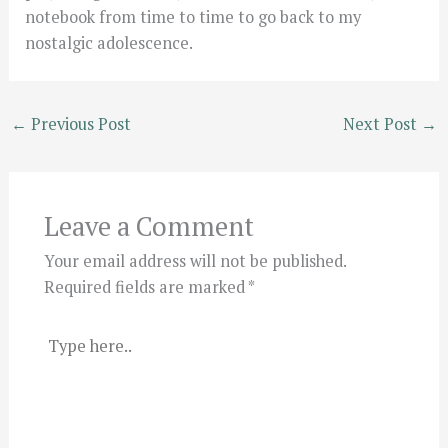
notebook from time to time to go back to my
nostalgic adolescence.
←
Previous Post
Next Post
→
Leave a Comment
Your email address will not be published.
Required fields are marked
*
Type
here..