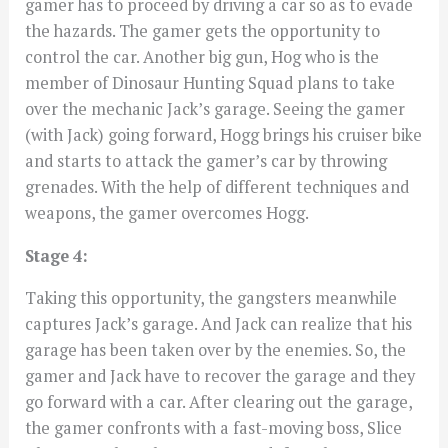
gamer has to proceed by driving a car so as to evade
the hazards. The gamer gets the opportunity to
control the car. Another big gun, Hog who is the
member of Dinosaur Hunting Squad plans to take
over the mechanic Jack’s garage. Seeing the gamer
(with Jack) going forward, Hogg brings his cruiser bike
and starts to attack the gamer’s car by throwing
grenades. With the help of different techniques and
weapons, the gamer overcomes Hogg.
Stage 4:
Taking this opportunity, the gangsters meanwhile
captures Jack’s garage. And Jack can realize that his
garage has been taken over by the enemies. So, the
gamer and Jack have to recover the garage and they
go forward with a car. After clearing out the garage,
the gamer confronts with a fast-moving boss, Slice